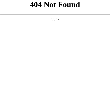
```html
```